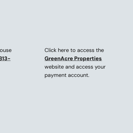
house
Click here to access the
813-
GreenAcre Properties
website and access your
payment account.