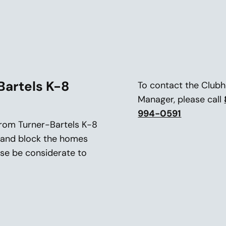
Bartels K-8
To contact the Club
Manager, please call
994-0591
 from Turner-Bartels K-8
f and block the homes
ease be considerate to