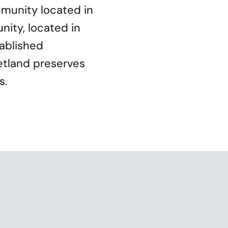
munity located in
nity, located in
tablished
etland preserves
s.