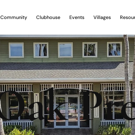
Community
Clubhouse
Events
Villages
Resou
 Oak Pre