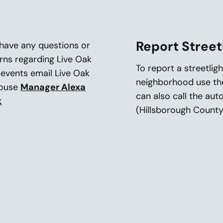
Report Street
 have any questions or
rns regarding Live Oak
To report a streetlig
 events email Live Oak
neighborhood use t
house
Manager Alexa
can also call the au
k
(Hillsborough County