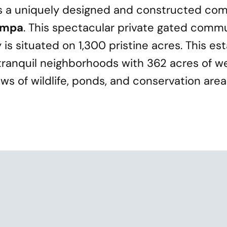
s a uniquely designed and constructed com
ampa
. This spectacular private gated commu
is situated on 1,300 pristine acres. This es
ranquil neighborhoods with 362 acres of w
s of wildlife, ponds, and conservation area