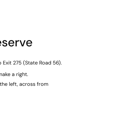
eserve
o Exit 275 (State Road 56).
ake a right.
the left, across from