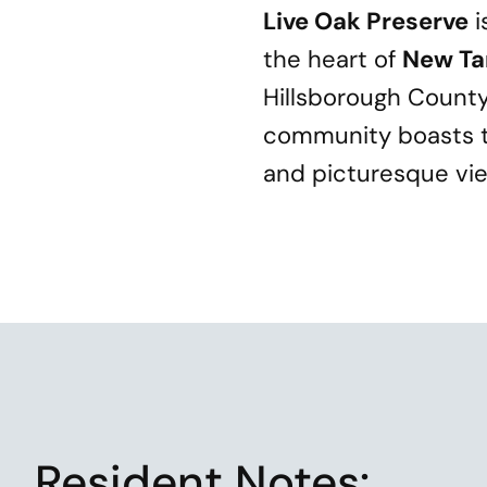
Live Oak Preserve
i
the heart of
New T
Hillsborough County 
community boasts t
and picturesque view
Resident
Notes: