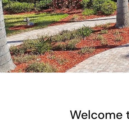
Welcome t