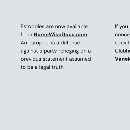
Estopples are now available
If you
from
HomeWiseDocs.com
.
conce
An estoppel is a defense
social
against a party reneging on a
Club
previous statement assumed
Vane
to be a legal truth.