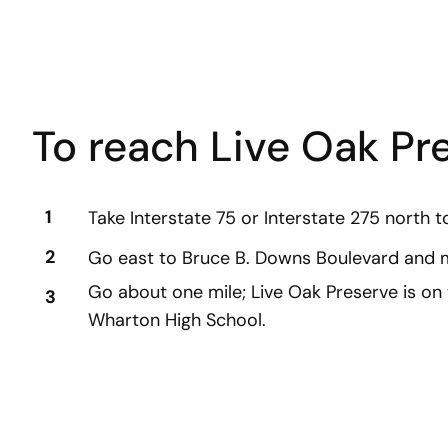
To reach Live Oak Pr
1
Take Interstate 75 or Interstate 275 north t
2
Go east to Bruce B. Downs Boulevard and m
Go about one mile; Live Oak Preserve is on 
3
Wharton High School.