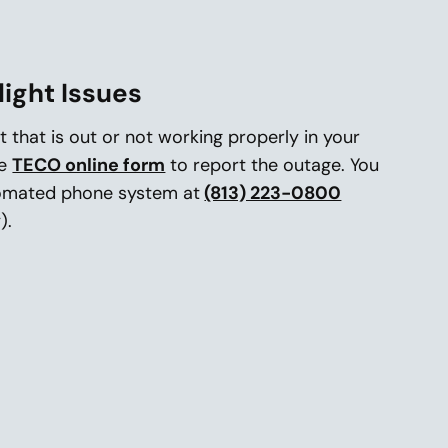
light Issues
ht that is out or not working properly in your
he
TECO online form
to report the outage. You
tomated phone system at
(813) 223-0800
).