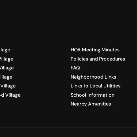
located in the heart of N
Resources
llage
HOA Meeting Minutes
illage
Policies and Procedures
illage
FAQ
illage
Neighborhood Links
Village
Links to Local Utilities
d Village
School Information
Nearby Amenities