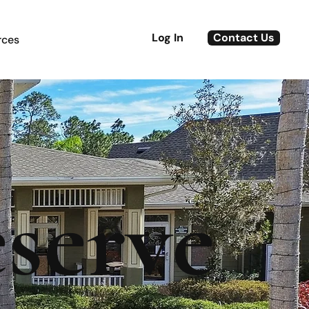
Log In
Contact Us
rces
serve