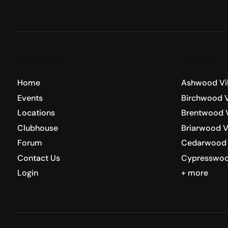
Quick Links
Villages
Home
Ashwood Vi
Events
Birchwood V
Locations
Brentwood V
Clubhouse
Briarwood V
Forum
Cedarwood 
Contact Us
Cypresswoo
Login
+ more