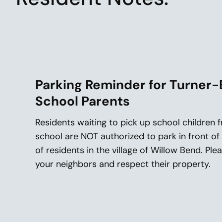
Parking Reminder for Turner-
School Parents
Residents waiting to pick up school children
school are NOT authorized to park in front o
of residents in the village of Willow Bend. Pl
your neighbors and respect their property.