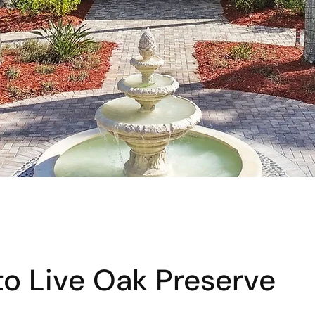
o Live Oak Preserve