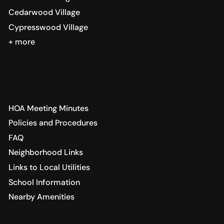
Cedarwood Village
Cypresswood Village
+ more
Resources
HOA Meeting Minutes
Policies and Procedures
FAQ
Neighborhood Links
Links to Local Utilities
School Information
Nearby Amenities