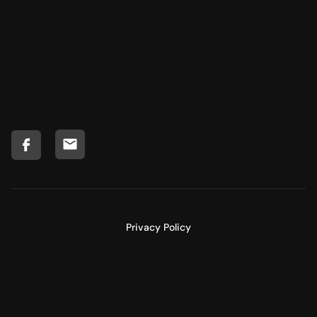
Contact Us
4131 Gunn Highway
Tampa, FL 33618
Office
(813)600-1100
ext. 156
Privacy Policy
© 2025 Live Oak Preserve. All rights reserved