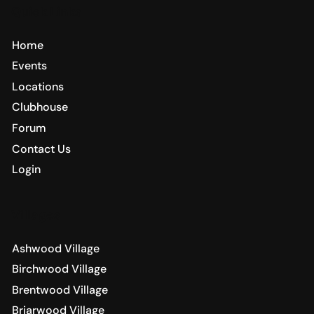
Quick Links
Home
Events
Locations
Clubhouse
Forum
Contact Us
Login
Villages
Ashwood Village
Birchwood Village
Brentwood Village
Briarwood Village