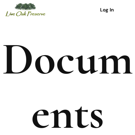
Log In
Docum
ents