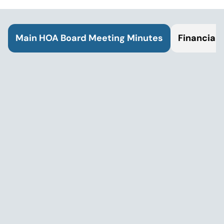
Main HOA Board Meeting Minutes
Financial